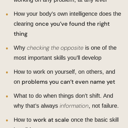
How your body’s own intelligence does the
once you’ve found the right
clearing
thing
checking the opposite
Why
is one of the
most important skills you’ll develop
How to work on yourself, on others, and
problems you can’t even name yet
on
What to do when things don’t shift. And
information
why that’s always
, not failure.
work at scale
How to
once the basic skill