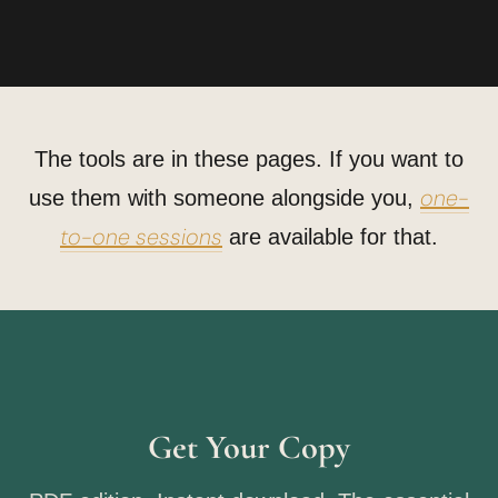
The tools are in these pages. If you want to
one-
use them with someone alongside you,
to-one sessions
are available for that.
Get Your Copy