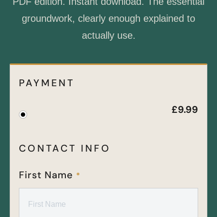
PDF edition. Instant download. The essential
groundwork, clearly enough explained to
actually use.
PAYMENT
£
9.99
CONTACT INFO
First Name
*