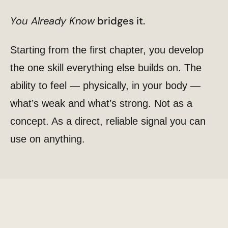
You Already Know
bridges it.
Starting from the first chapter, you develop
the one skill everything else builds on. The
ability to feel — physically, in your body —
what’s weak and what’s strong. Not as a
concept. As a direct, reliable signal you can
use on anything.