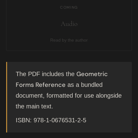
COMING
Audio
Read by the author
Geometric
The PDF includes the
Forms Reference
as a bundled
document, formatted for use alongside
the main text.
ISBN: 978-1-0676531-2-5