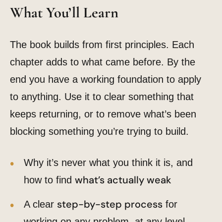
What You’ll Learn
The book builds from first principles. Each
chapter adds to what came before. By the
end you have a working foundation to apply
to anything. Use it to clear something that
keeps returning, or to remove what’s been
blocking something you’re trying to build.
Why it’s never what you think it is, and
what’s actually weak
how to find
step-by-step process
A clear
for
working on any problem, at any level