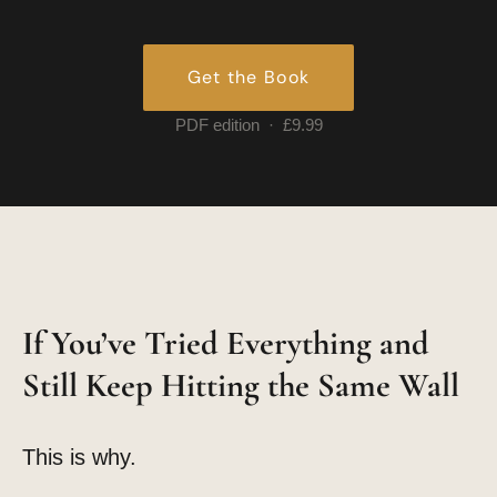
Get the Book
PDF edition · £9.99
If You’ve Tried Everything and
Still Keep Hitting the Same Wall
This is why.