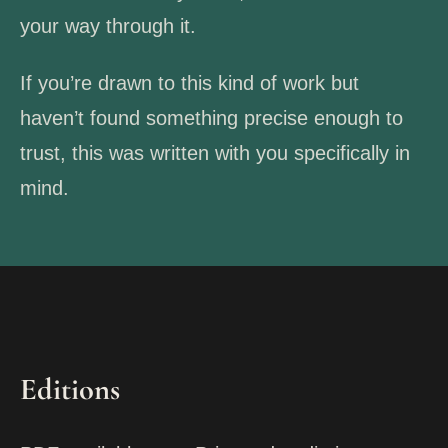
your way through it.
If you’re drawn to this kind of work but
haven’t found something precise enough to
trust, this was written with you specifically in
mind.
Editions