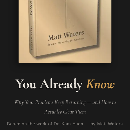
You Already
Know
Why Your Problems Keep Returning — and How to
Actually Clear Them
Based on the work of Dr. Kam Yuen · by Matt Waters