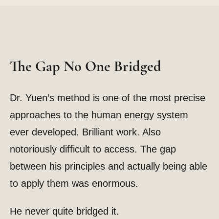
The Gap No One Bridged
Dr. Yuen’s method is one of the most precise
approaches to the human energy system
ever developed. Brilliant work. Also
notoriously difficult to access. The gap
between his principles and actually being able
to apply them was enormous.
He never quite bridged it.