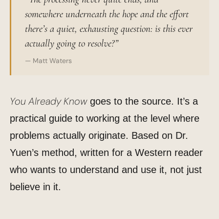
somewhere underneath the hope and the effort
there’s a quiet, exhausting question: is this ever
actually going to resolve?”
— Matt Waters
You Already Know
goes to the source. It’s a
practical guide to working at the level where
problems actually originate. Based on Dr.
Yuen’s method, written for a Western reader
who wants to understand and use it, not just
believe in it.