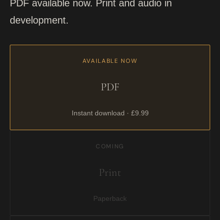
PDF available now. Print and audio in
development.
AVAILABLE NOW
PDF
Instant download · £9.99
COMING
Print
Paperback