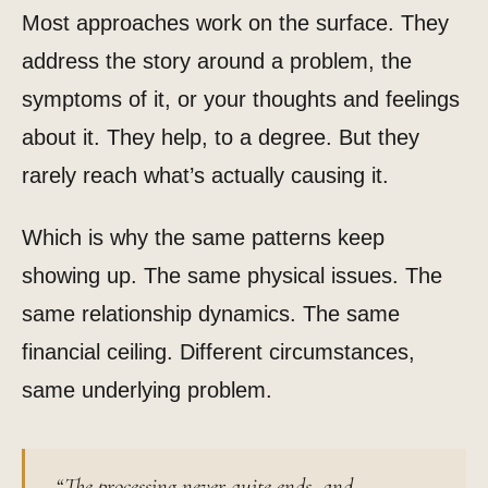
Most approaches work on the surface. They
address the story around a problem, the
symptoms of it, or your thoughts and feelings
about it. They help, to a degree. But they
rarely reach what’s actually causing it.
Which is why the same patterns keep
showing up. The same physical issues. The
same relationship dynamics. The same
financial ceiling. Different circumstances,
same underlying problem.
“The processing never quite ends, and