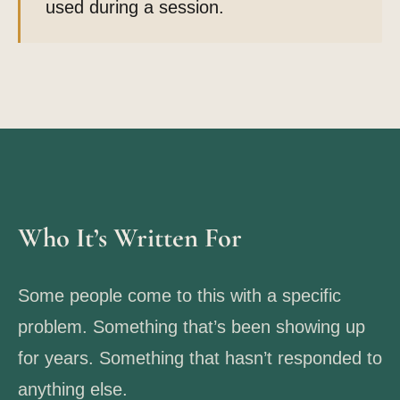
used during a session.
Who It’s Written For
Some people come to this with a specific
problem. Something that’s been showing up
for years. Something that hasn’t responded to
anything else.