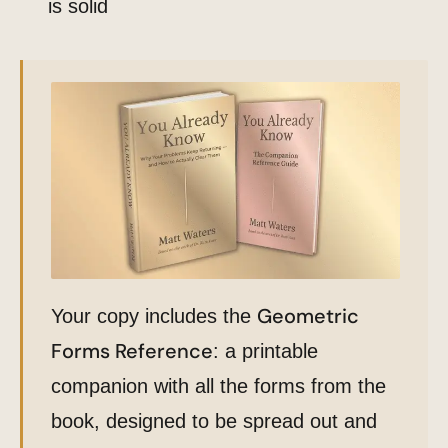
is solid
Geometric
Your copy includes the
Forms Reference
: a printable
companion with all the forms from the
book, designed to be spread out and