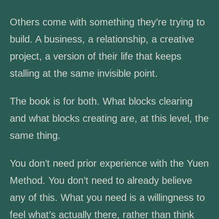
Others come with something they’re trying to
build. A business, a relationship, a creative
project, a version of their life that keeps
stalling at the same invisible point.
The book is for both. What blocks clearing
and what blocks creating are, at this level, the
same thing.
You don’t need prior experience with the Yuen
Method. You don’t need to already believe
any of this. What you need is a willingness to
feel what’s actually there, rather than think