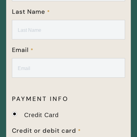
Last Name
*
Email
*
PAYMENT INFO
Credit Card
Credit or debit card
*