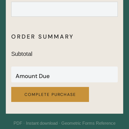
ORDER SUMMARY
Subtotal
Amount Due
COMPLETE PURCHASE
PDF · Instant download · Geometric Forms Reference