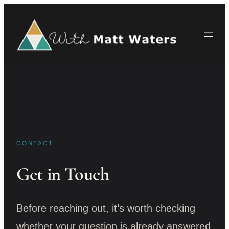
Skip
to
content
CONTACT
Get in Touch
Before reaching out, it’s worth checking
whether your question is already answered