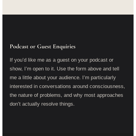
Podcast or Guest Enquiries
If you’d like me as a guest on your podcast or
show, I’m open to it. Use the form above and tell
me a little about your audience. I’m particularly
interested in conversations around consciousness,
the nature of problems, and why most approaches
don’t actually resolve things.