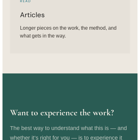
READ
Articles
Longer pieces on the work, the method, and
what gets in the way.
Want to experience the work?
The best way to understand what this is — and
whether it’s right for you — is to experience it