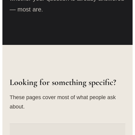
— most are.
Looking for something specific?
These pages cover most of what people ask
about.