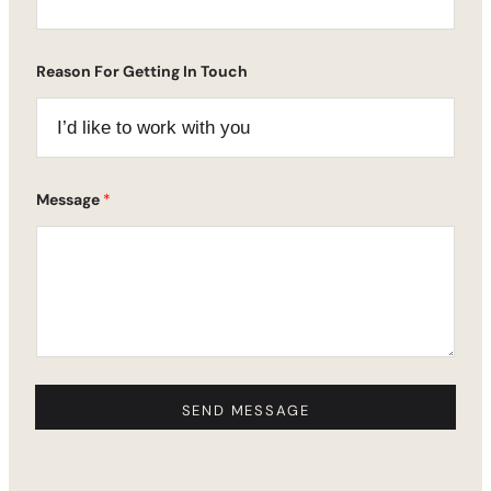
Reason For Getting In Touch
E
Message
*
m
a
i
l
N
a
m
e
*
SEND MESSAGE