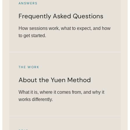
ANSWERS
Frequently Asked Questions
How sessions work, what to expect, and how
to get started.
THE WORK
About the Yuen Method
What it is, where it comes from, and why it
works differently.