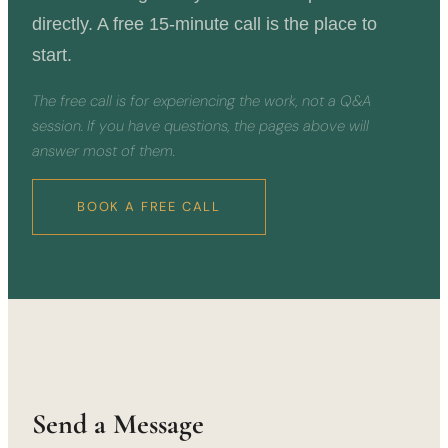
directly. A free 15-minute call is the place to
start.
The free call is for experiencing the work, not a Q&A
session. If you have questions, the pages above will
answer most of them.
BOOK A FREE CALL
Send a Message