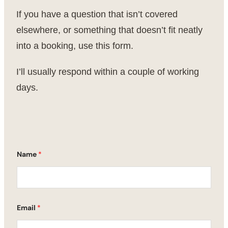
If you have a question that isn’t covered
elsewhere, or something that doesn’t fit neatly
into a booking, use this form.
I’ll usually respond within a couple of working
days.
Name
*
Email
*