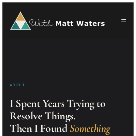
Skip
to
content
ABOUT
I Spent Years Trying to
Resolve Things.
Then I Found
Something