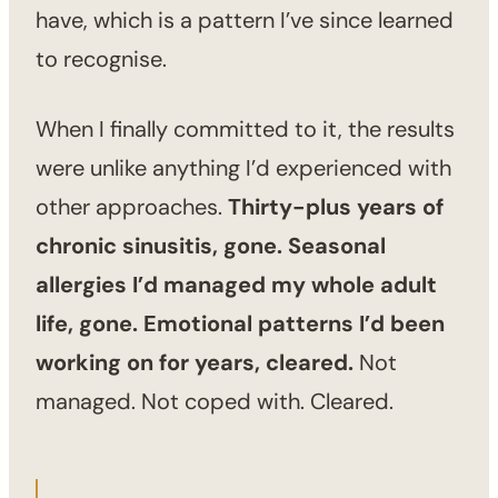
have, which is a pattern I’ve since learned
to recognise.
When I finally committed to it, the results
were unlike anything I’d experienced with
other approaches.
Thirty-plus years of
chronic sinusitis, gone. Seasonal
allergies I’d managed my whole adult
life, gone. Emotional patterns I’d been
working on for years, cleared.
Not
managed. Not coped with. Cleared.