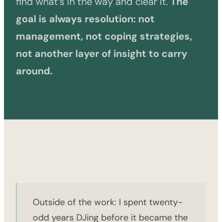
find what’s in the way and clear it.
The
goal is always resolution: not
management, not coping strategies,
not another layer of insight to carry
around.
Outside of the work: I spent twenty-
odd years DJing before it became the