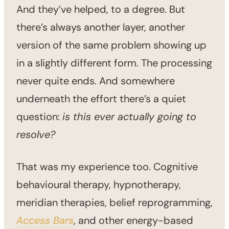
And they’ve helped, to a degree. But
there’s always another layer, another
version of the same problem showing up
in a slightly different form. The processing
never quite ends. And somewhere
underneath the effort there’s a quiet
question:
is this ever actually going to
resolve?
That was my experience too. Cognitive
behavioural therapy, hypnotherapy,
meridian therapies, belief reprogramming,
Access Bars
, and other energy-based