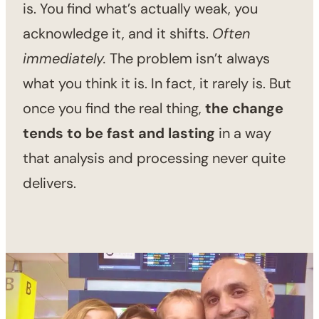
is. You find what’s actually weak, you
acknowledge it, and it shifts.
Often
immediately.
The problem isn’t always
what you think it is. In fact, it rarely is. But
once you find the real thing,
the change
tends to be fast and lasting
in a way
that analysis and processing never quite
delivers.