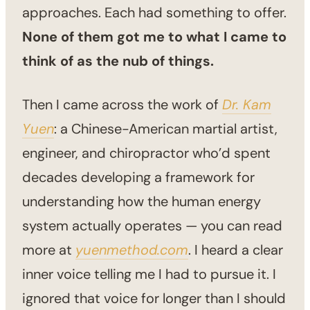
approaches. Each had something to offer.
None of them got me to what I came to
think of as the nub of things.
Then I came across the work of
Dr. Kam
Yuen
: a Chinese-American martial artist,
engineer, and chiropractor who’d spent
decades developing a framework for
understanding how the human energy
system actually operates — you can read
more at
yuenmethod.com
. I heard a clear
inner voice telling me I had to pursue it. I
ignored that voice for longer than I should