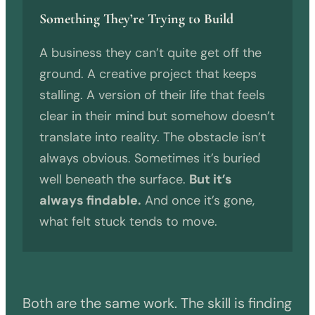
Something They’re Trying to Build
A business they can’t quite get off the
ground. A creative project that keeps
stalling. A version of their life that feels
clear in their mind but somehow doesn’t
translate into reality. The obstacle isn’t
always obvious. Sometimes it’s buried
well beneath the surface.
But it’s
always findable.
And once it’s gone,
what felt stuck tends to move.
Both are the same work. The skill is finding