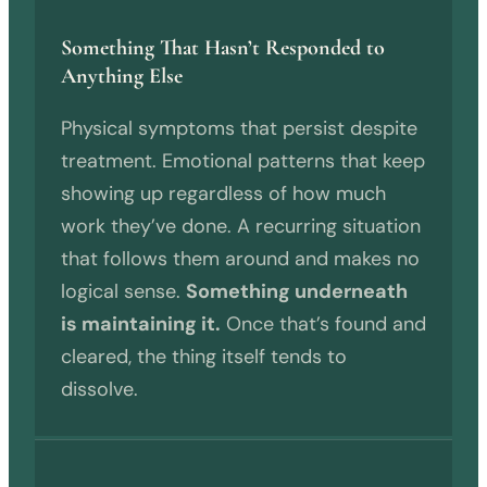
Something That Hasn’t Responded to
Anything Else
Physical symptoms that persist despite
treatment. Emotional patterns that keep
showing up regardless of how much
work they’ve done. A recurring situation
that follows them around and makes no
logical sense.
Something underneath
is maintaining it.
Once that’s found and
cleared, the thing itself tends to
dissolve.