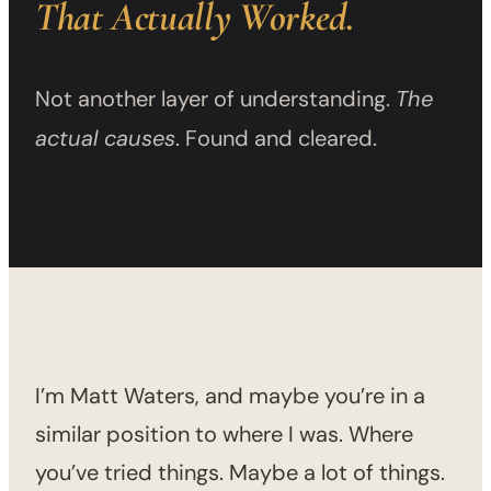
That Actually Worked.
Not another layer of understanding.
The
actual causes
. Found and cleared.
I’m Matt Waters, and maybe you’re in a
similar position to where I was. Where
you’ve tried things. Maybe a lot of things.