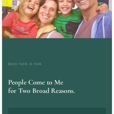
WHO THIS IS FOR
People Come to Me
for Two Broad Reasons.