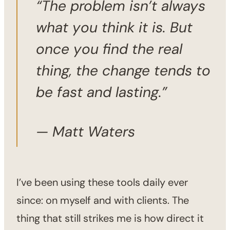
“The problem isn’t always
what you think it is. But
once you find the real
thing, the change tends to
be fast and lasting.”
— Matt Waters
I’ve been using these tools daily ever
since: on myself and with clients. The
thing that still strikes me is how direct it