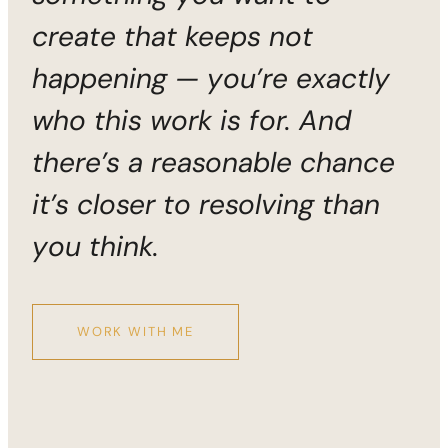
create that keeps not
happening — you’re exactly
who this work is for. And
there’s a reasonable chance
it’s closer to resolving than
you think.
WORK WITH ME