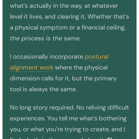
what’s actually in the way, at whatever
level it lives, and clearing it. Whether that’s
a physical symptom or a financial ceiling,
the process is the same.
I occasionally incorporate
postural
alignment work
where the physical
dimension calls for it, but the primary
tool is always the same.
No long story required. No reliving difficult
experiences. You tell me what’s bothering
you, or what you’re trying to create, and I