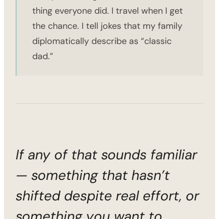
thing everyone did. I travel when I get
the chance. I tell jokes that my family
diplomatically describe as “classic
dad.”
If any of that sounds familiar
— something that hasn’t
shifted despite real effort, or
something you want to