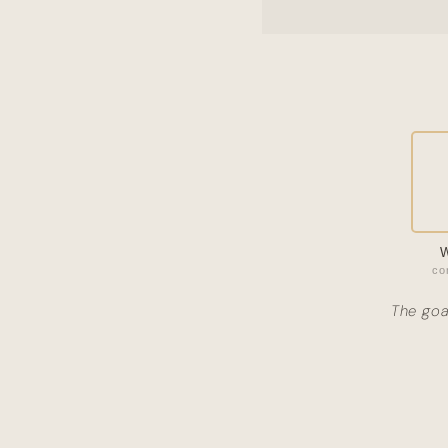
co
The goa