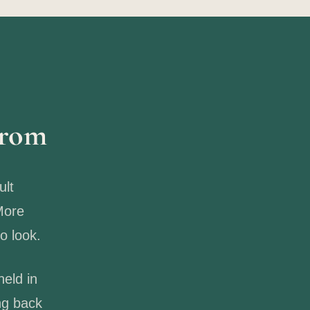
From
ult
More
o look.
eld in
ng back