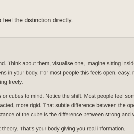
feel the distinction directly.
ind. Think about them, visualise one, imagine sitting insi
s in your body. For most people this feels open, easy, n
ing freely.
or cubes to mind. Notice the shift. Most people feel so
racted, more rigid. That subtle difference between the o
istance of the cube is the difference between strong and
t theory. That’s your body giving you real information.