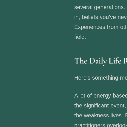
several generations.
in, beliefs you’ve ne
Experiences from othe
field.
The Daily Life 
Here’s something mos
A lot of energy-base
the significant event
the weakness lives. 
practitioners overl