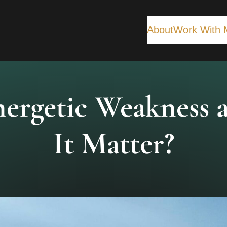
About
Work With 
nergetic Weakness
It Matter?