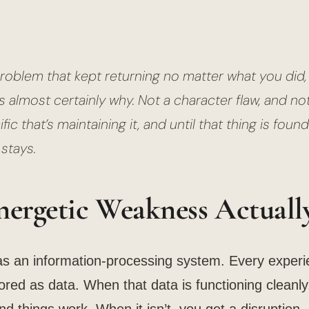
problem that kept returning no matter what you did,
 almost certainly why. Not a character flaw, and no
ic that’s maintaining it, and until that thing is foun
stays.
ergetic Weakness Actually
as an information-processing system. Every exper
ored as data. When that data is functioning cleanly