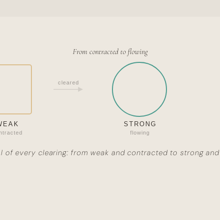
From contracted to flowing
cleared
WEAK
STRONG
ntracted
flowing
l of every clearing: from weak and contracted to strong and