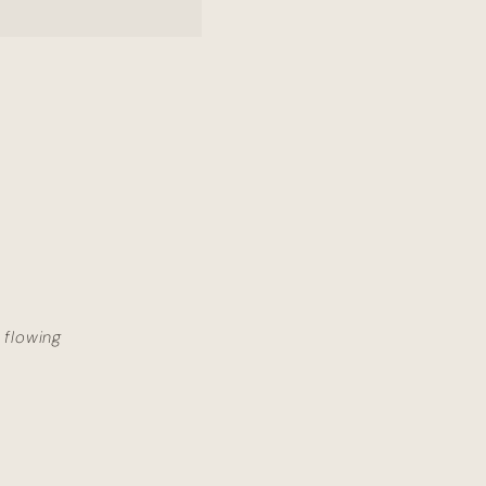
 flowing