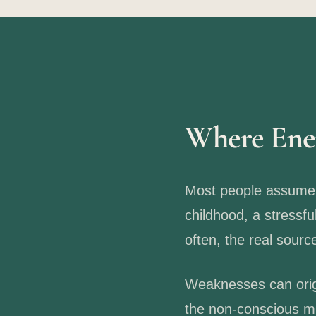
Where Ene
Most people assume t
childhood, a stressfu
often, the real sour
Weaknesses can orig
the non-conscious mi