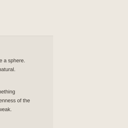
de a sphere.
atural.
mething
penness of the
 weak.