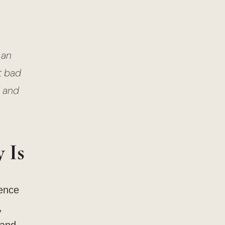
 an
t bad
d and
 Is
ience
,