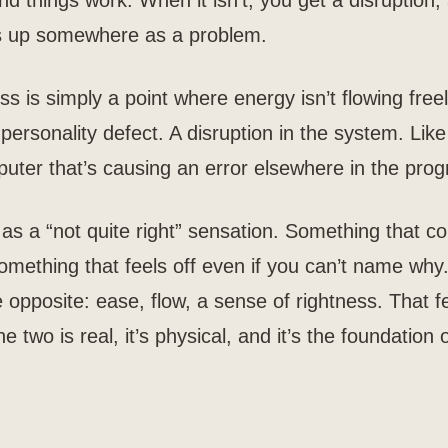
nd things work. When it isn’t, you get a disruption,
ws up somewhere as a problem.
 is simply a point where energy isn’t flowing freel
 personality defect. A disruption in the system. Like
puter that’s causing an error elsewhere in the pro
as a “not quite right” sensation. Something that co
omething that feels off even if you can’t name why
e opposite: ease, flow, a sense of rightness. That fe
 two is real, it’s physical, and it’s the foundation o