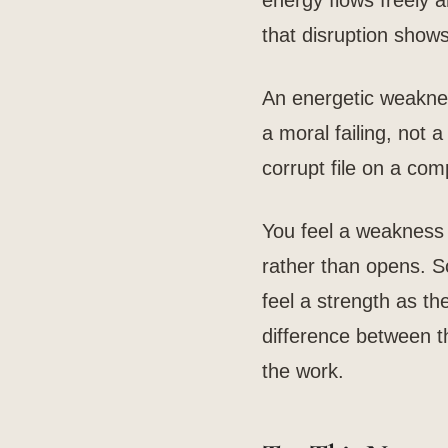
energy flows freely a
that disruption sho
An energetic weakness
a moral failing, not a
corrupt file on a com
You feel a weakness 
rather than opens. S
feel a strength as th
difference between the
the work.