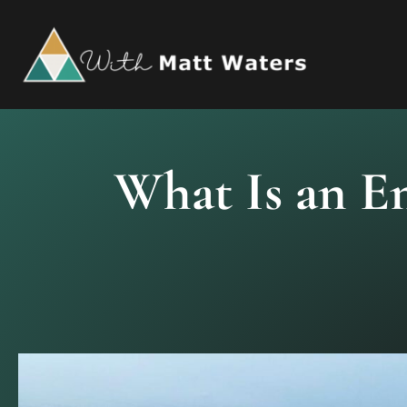
Skip
to
content
What Is an E