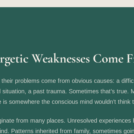
rgetic Weaknesses Come 
heir problems come from obvious causes: a diffic
l situation, a past trauma. Sometimes that’s true. 
ce is somewhere the conscious mind wouldn’t think t
inate from many places. Unresolved experiences h
nd. Patterns inherited from family, sometimes goi