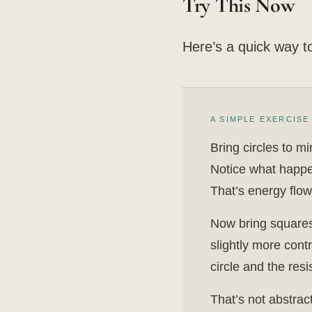
Try This Now
Here’s a quick way to 
A SIMPLE EXERCISE
Bring circles to m
Notice what happen
That’s energy flow
Now bring squares 
slightly more cont
circle and the res
That’s not abstrac