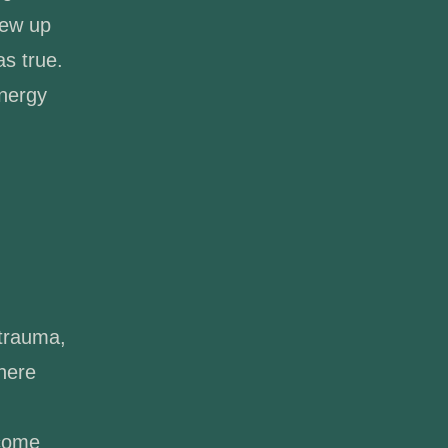
rew up
as true.
energy
 trauma,
where
 come