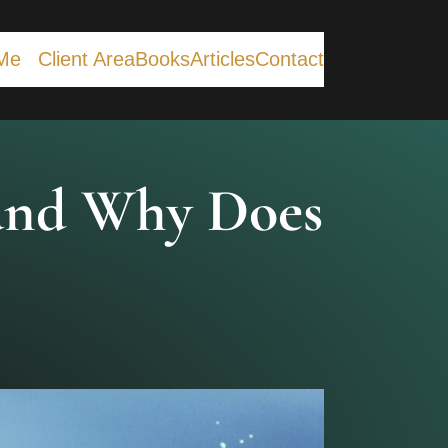
Me
Client Area
Books
Articles
Contact
 and Why Does