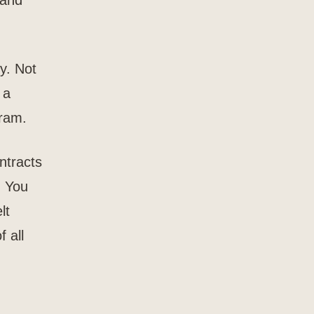
 and
y. Not
 a
gram.
ntracts
. You
lt
f all