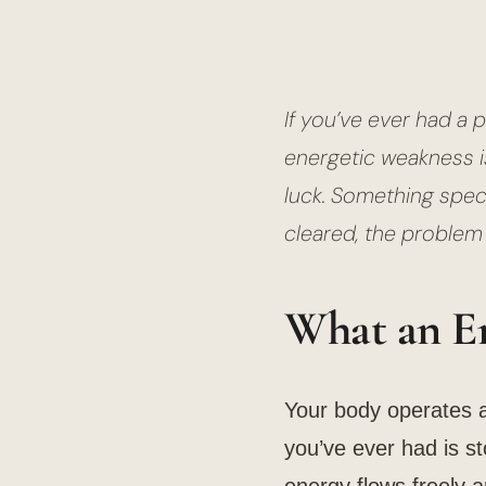
If you’ve ever had a 
energetic weakness is
luck. Something specif
cleared, the problem 
What an En
Your body operates 
you’ve ever had is st