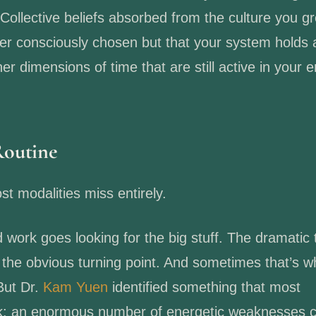
 Collective beliefs absorbed from the culture you g
ver consciously chosen but that your system holds 
r dimensions of time that are still active in your 
Routine
t modalities miss entirely.
d work goes looking for the big stuff. The dramatic
, the obvious turning point. And sometimes that’s 
But Dr.
Kam Yuen
identified something that most
ook: an enormous number of energetic weaknesses