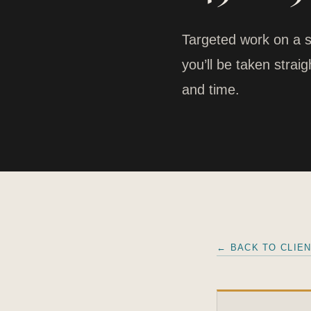
Targeted work on a s
you’ll be taken stra
and time.
← BACK TO CLIE