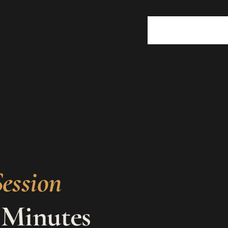
About
Work With 
ession
 Minutes