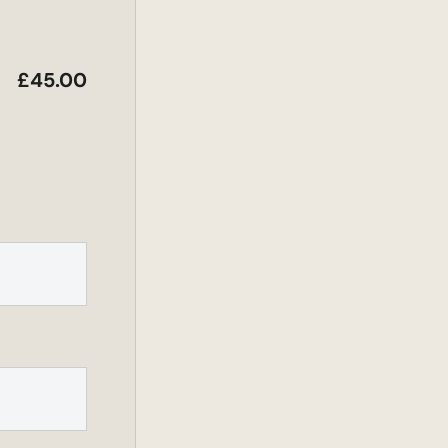
£
45.00