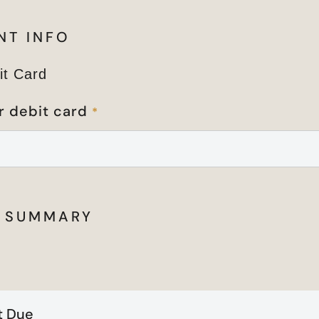
NT INFO
it Card
r debit card
*
 SUMMARY
 Due