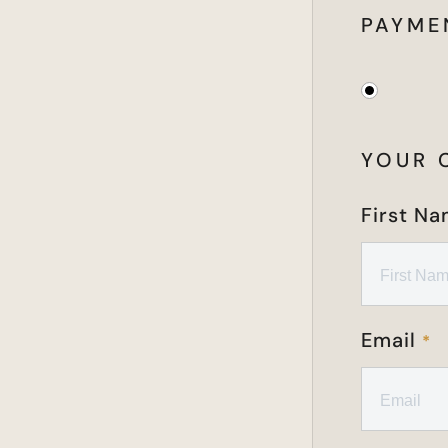
PAYME
YOUR 
First N
Email
*