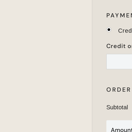
PAYME
Cred
Credit o
ORDER
Subtotal
Amount