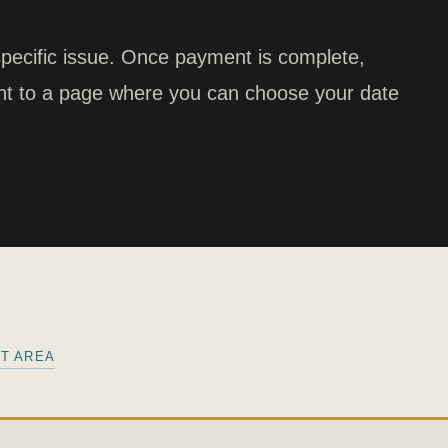
pecific issue. Once payment is complete,
ight to a page where you can choose your date
NT AREA