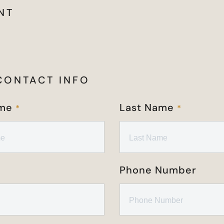
NT
CONTACT INFO
ame
Last Name
*
*
Phone Number